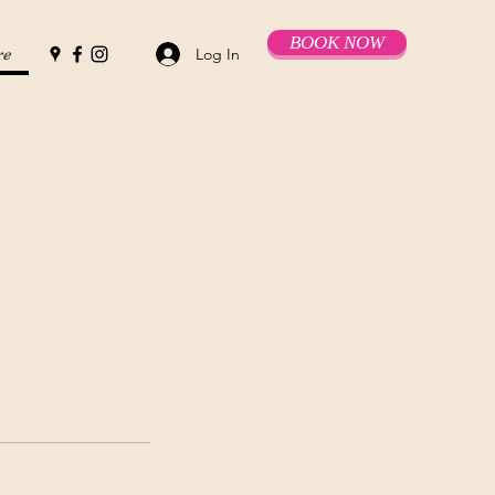
BOOK NOW
Log In
re