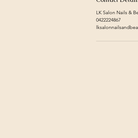
LK Salon Nails & Be
0422224867
lksalonnailsandbe