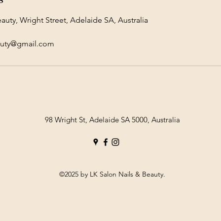
auty, Wright Street, Adelaide SA, Australia
auty@gmail.com
98 Wright St, Adelaide SA 5000, Australia
©2025 by LK Salon Nails & Beauty.