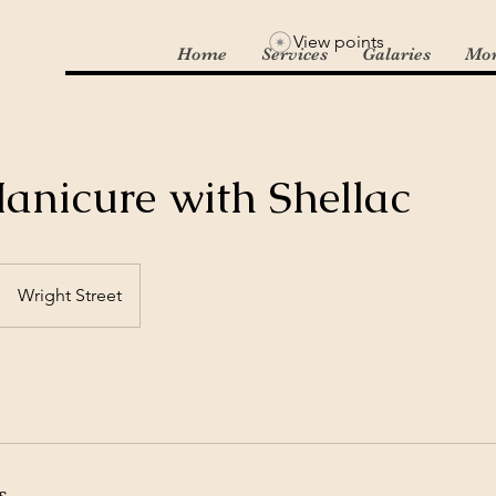
View points
Home
Services
Galaries
Mo
anicure with Shellac
Wright Street
s