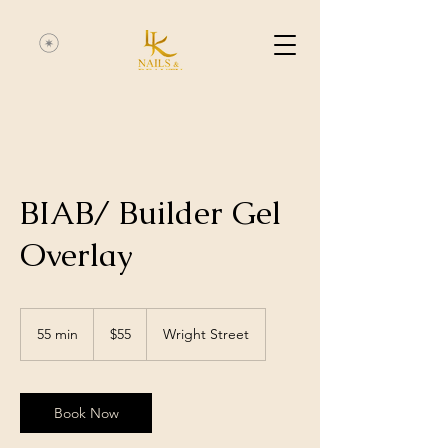
BIAB/ Builder Gel
Overlay
55
Australian
55 min
5
$55
Wright Street
dollars
5
m
i
n
Book Now