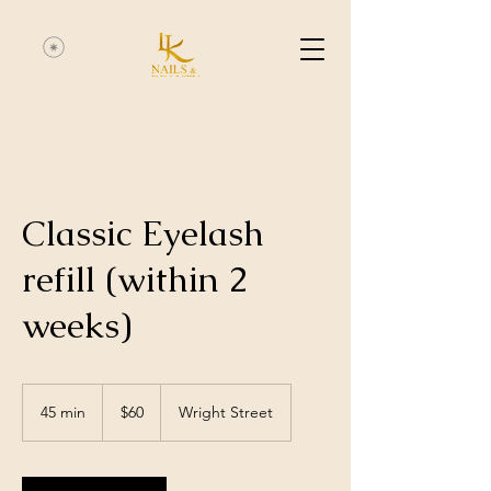
Classic Eyelash
refill (within 2
weeks)
60
Australian
45 min
4
$60
Wright Street
dollars
5
m
i